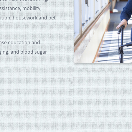
istance, mobility,
tation, housework and pet
ease education and
ging, and blood sugar