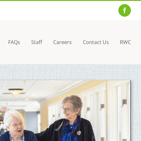
Facebo
FAQs
Staff
Careers
Contact Us
RWC