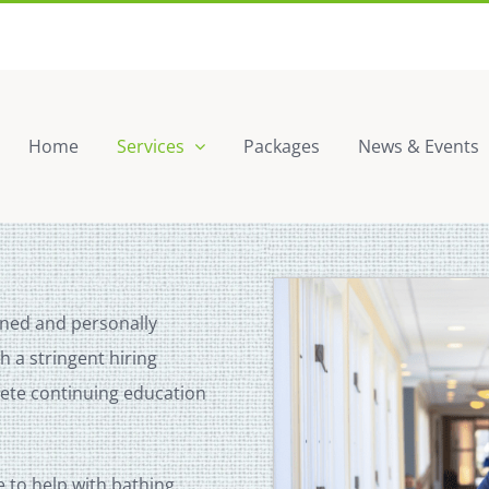
Home
Services
Packages
News & Events
ined and personally
 a stringent hiring
lete continuing education
to help with bathing,