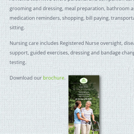
grooming and dressing, meal preparation, bathroom ass
medication reminders, shopping, bill paying, transpor
sitting.
Nursing care includes Registered Nurse oversight, dis
support, guided exercises, dressing and bandage chan
testing.
Download our
brochure
.