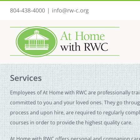
Skip
804-438-4000
|
info@rw-c.org
to
content
Services
Employees of At Home with RWC are professionally tra
committed to you and your loved ones. They go through
process and upon hire, are required to regularly comp
courses in order to provide the highest quality care.
At Home with RWC offers personal and companion care 